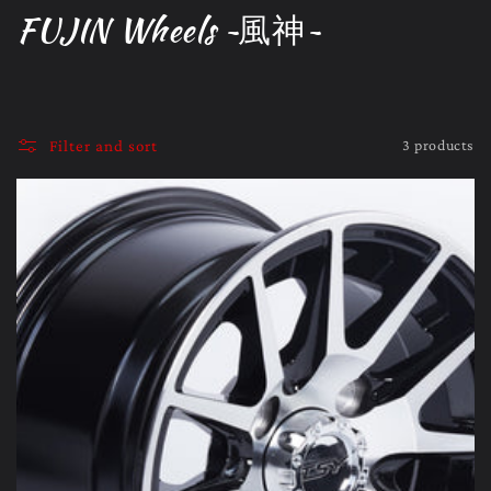
C
FUJIN Wheels ~風神~
o
l
l
3 products
Filter and sort
e
c
t
i
o
n
: