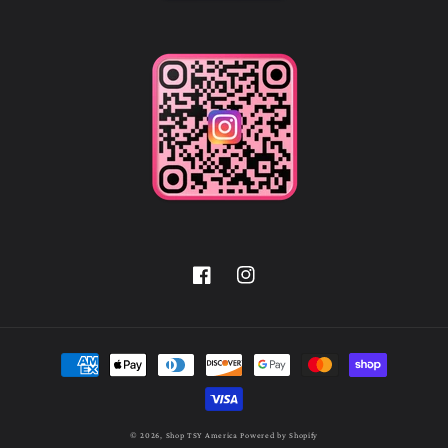
Facebook
Instagram
Payment
methods
© 2026,
Shop TSY America
Powered by Shopify