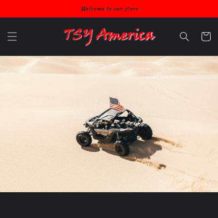
Skip to
Welcome to our store
content
Cart