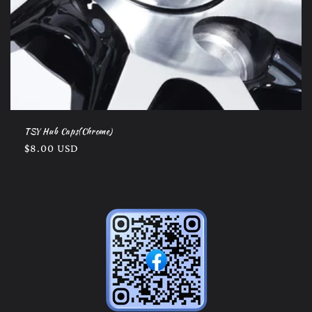
TSY Hub Caps(Chrome)
Regular
$8.00 USD
price