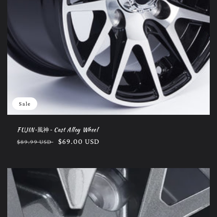
Sale
FUJIN~風神~ Cast Alloy Wheel
Regular
Sale
$69.00 USD
$89.99 USD
price
price